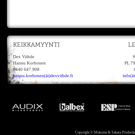
KEIKKAMYYNTI
L
Dex Viihde
S
Hannu Korhonen
PL 7
0440 647 908
hannu.korhonen(ät)dexviihde.fi
info(ä
Copyright © Mokoma & Sakara Productions