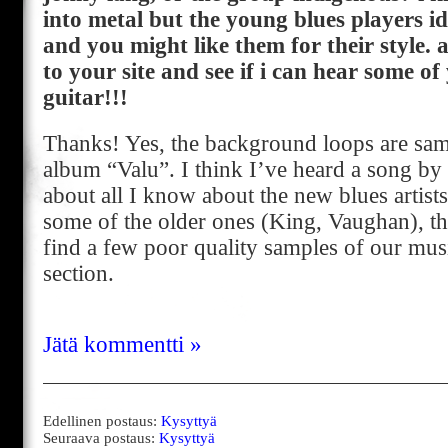
into metal but the young blues players id
and you might like them for their style. 
to your site and see if i can hear some o
guitar!!!
Thanks! Yes, the background loops are sa
album “Valu”. I think I’ve heard a song by
about all I know about the new blues artists.
some of the older ones (King, Vaughan), t
find a few poor quality samples of our mus
section.
Jätä kommentti »
Edellinen postaus:
Kysyttyä
Seuraava postaus:
Kysyttyä