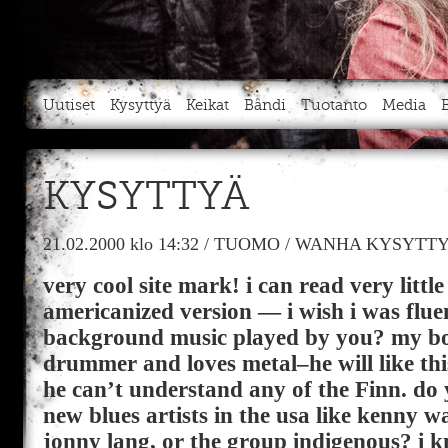
Uutiset
Kysyttyä
Keikat
Bändi
Tuotanto
Media
KYSYTTYÄ
21.02.2000
klo 14:32
/
TUOMO
/
WANHA KYSYTTY
very cool site mark! i can read very littl
americanized version — i wish i was fluen
background music played by you? my boy
drummer and loves metal–he will like thi
he can’t understand any of the Finn. do y
new blues artists in the usa like kenny 
jonny lang, or the group indigenous? i k