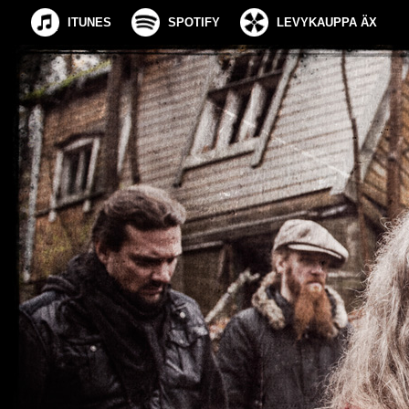
ITUNES
SPOTIFY
LEVYKAUPPA ÄX